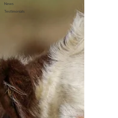
News
Testimonials