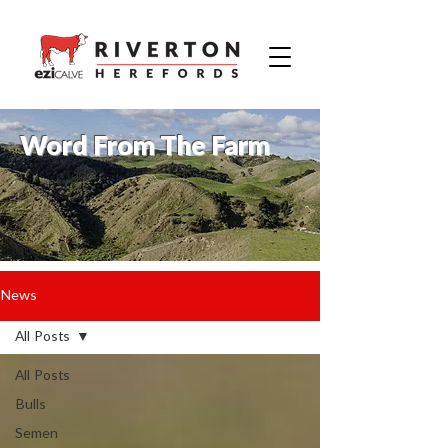
Word From The Farm
News
All Posts
All Posts
Bulls
Semen