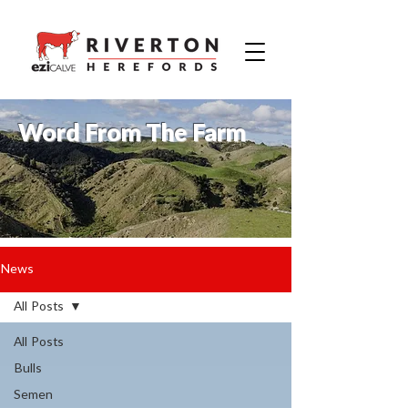
Word From The Farm
News
All Posts
All Posts
Bulls
Semen