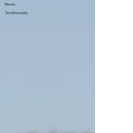
News
Testimonials