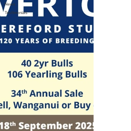
News
Testimonials