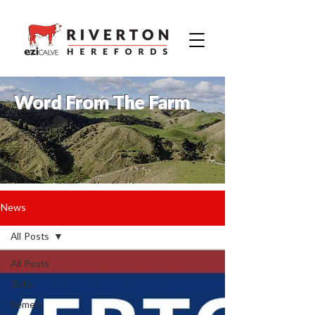
Word From The Farm
News
All Posts
All Posts
Bulls
Semen