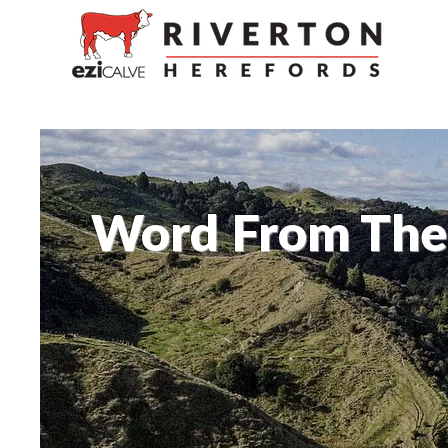
Word From The