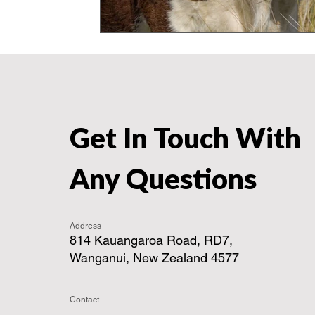
Get In Touch With
Any Questions
Address
814 Kauangaroa Road, RD7,
Wanganui, New Zealand 4577
Contact