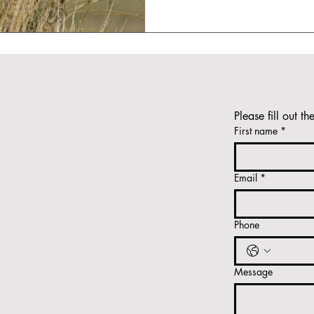
Please fill out th
First name
*
Email
*
Phone
Message