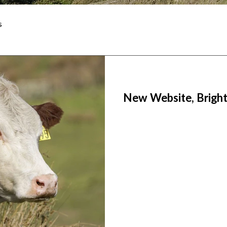
s
New Website, Bright