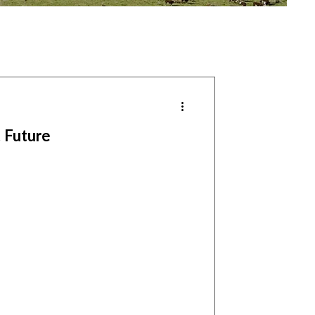
 Future