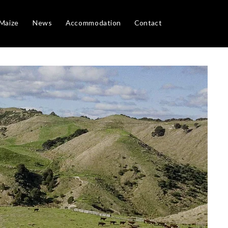
Maize
News
Accommodation
Contact