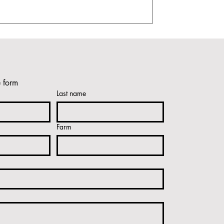
e form
Last name
Farm