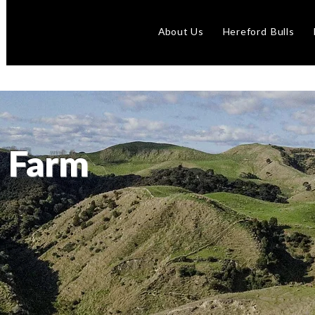
About Us
Hereford Bulls
 Farm