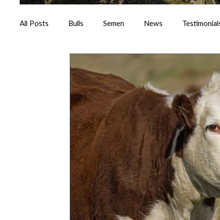
All Posts
Bulls
Semen
News
Testimonial