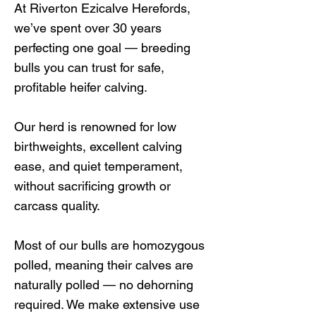
At Riverton Ezicalve Herefords,
we’ve spent over 30 years
perfecting one goal — breeding
bulls you can trust for safe,
profitable heifer calving.
Our herd is renowned for low
birthweights, excellent calving
ease, and quiet temperament,
without sacrificing growth or
carcass quality.
Most of our bulls are homozygous
polled, meaning their calves are
naturally polled — no dehorning
required. We make extensive use