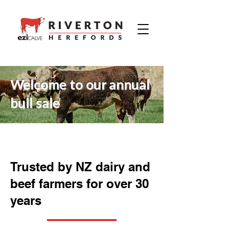
Welcome to our annual
bull sale
Trusted by NZ dairy and
beef farmers for over 30
years