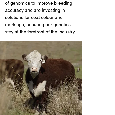
of genomics to improve breeding
accuracy and are investing in
solutions for coat colour and
markings, ensuring our genetics
stay at the forefront of the industry.