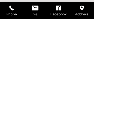
Phone
Email
Facebook
Address
Please fill out the form
First name
*
Last name
Email
*
Farm
Phone
Message