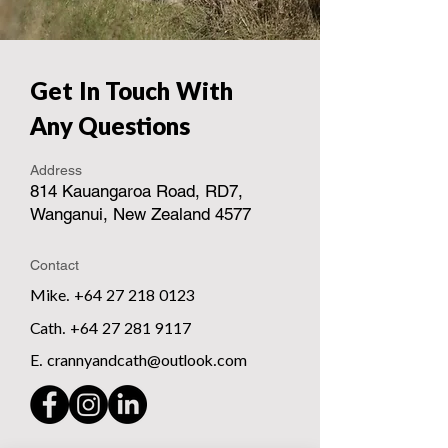
Get In Touch With
Any Questions
Address
814 Kauangaroa Road, RD7,
Wanganui, New Zealand 4577
Contact
Mike. +64 27 218 0123
Cath. +64 27 281 9117
E. crannyandcath@outlook.com